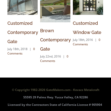
mized
Customized
Traditional
Brown
mporary
Window Gate
Driveway
Contemporary
July 18th, 2016
|
0
Gate
Comments
Gate
2018
|
0
July 18th, 2016
|
0
s
Comments
July 22nd, 2016
|
0
Comments
© Copyright 1982-
2026 GateMakers.com - Kovacs Metalcraft
55595 29 Palms Hwy. Yucca Valley, CA 92286
Licensed by the Contractors State of California License # 905904