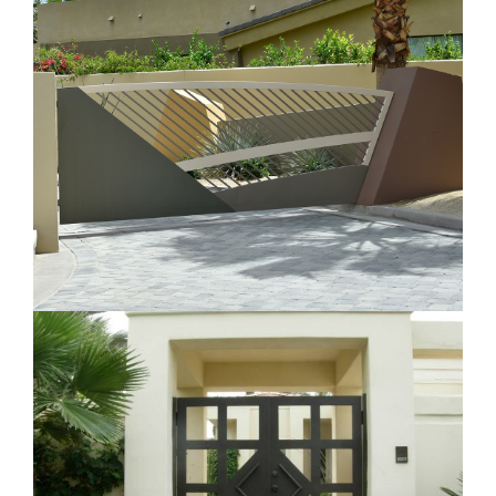
Customized Contemporary Gate