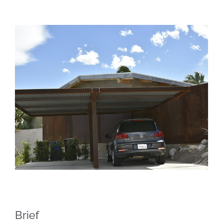
Brief