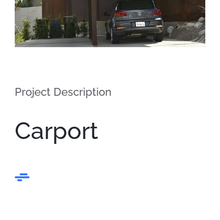
Project Description
Carport