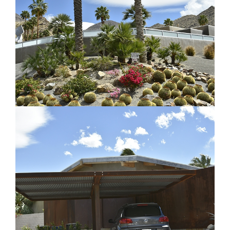
Architectural Element