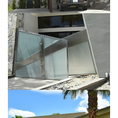
Carport