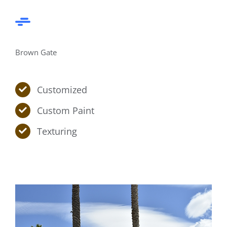
Brown Gate
Customized
Custom Paint
Texturing