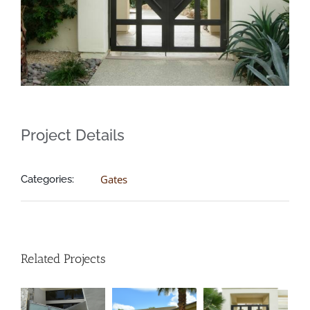
Brown Contemporary Gate
Project Details
Gates
Categories:
Customized Window Gate
Related Projects