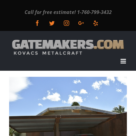
Call for free estimate!
1-760-799-3432
Facebook
Twitter
Instagram
Google+
Yelp
View
Larger
Image