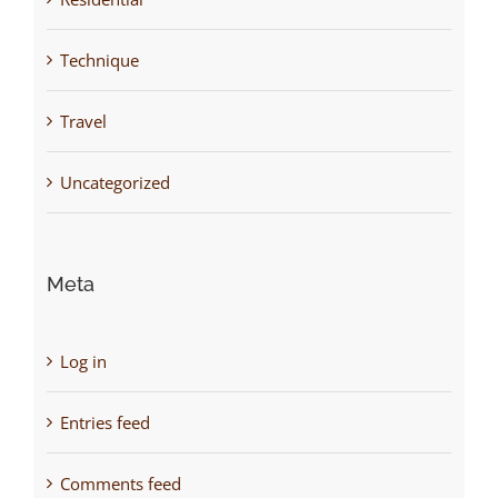
Technique
Travel
Uncategorized
Meta
Log in
Entries feed
Comments feed