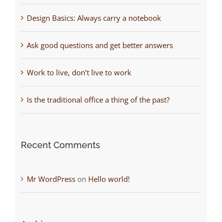
Design Basics: Always carry a notebook
Ask good questions and get better answers
Work to live, don’t live to work
Is the traditional office a thing of the past?
Recent Comments
Mr WordPress
on
Hello world!