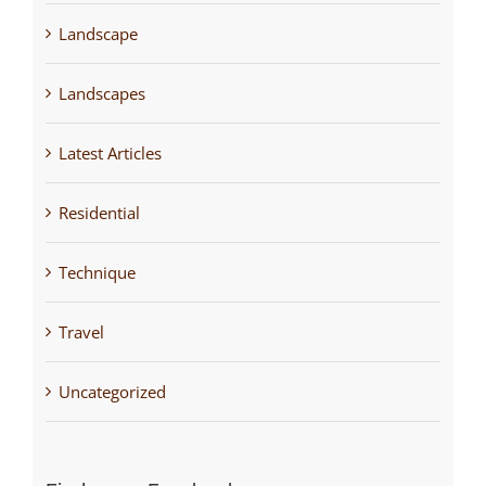
Landscape
Landscapes
Latest Articles
Residential
Technique
Travel
Uncategorized