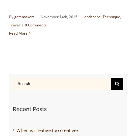
By
gatemakers
|
November 14th, 2015
|
Landscape
,
Technique
,
Travel
|
0 Comments
Read More
Search
for:
Recent Posts
When is creative too creative?