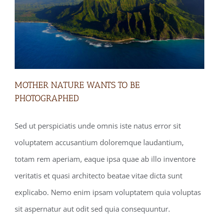
MOTHER NATURE WANTS TO BE
PHOTOGRAPHED
Sed ut perspiciatis unde omnis iste natus error sit
MOTHER NATURE WANTS TO BE
voluptatem accusantium doloremque laudantium,
PHOTOGRAPHED
totam rem aperiam, eaque ipsa quae ab illo inventore
veritatis et quasi architecto beatae vitae dicta sunt
explicabo. Nemo enim ipsam voluptatem quia voluptas
sit aspernatur aut odit sed quia consequuntur.