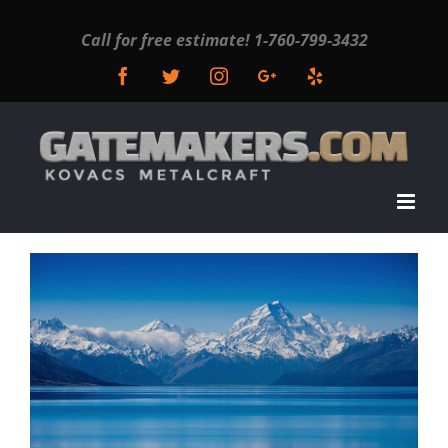
Call for free estimate!
1-760-799-3432
Facebook
Twitter
Instagram
Google+
Yelp