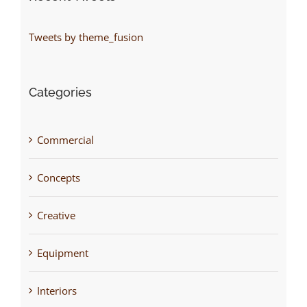
Tweets by theme_fusion
Categories
Commercial
Concepts
Creative
Equipment
Interiors