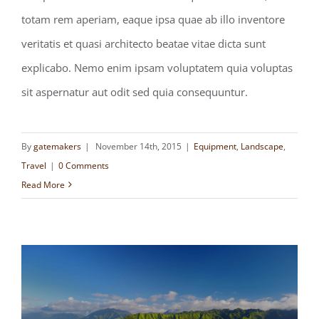
FILMING IN THE MOST WILD OF
totam rem aperiam, eaque ipsa quae ab illo inventore
LOCATIONS
veritatis et quasi architecto beatae vitae dicta sunt
explicabo. Nemo enim ipsam voluptatem quia voluptas
sit aspernatur aut odit sed quia consequuntur.
By
gatemakers
|
November 14th, 2015
|
Equipment
,
Landscape
,
Travel
|
0 Comments
Read More