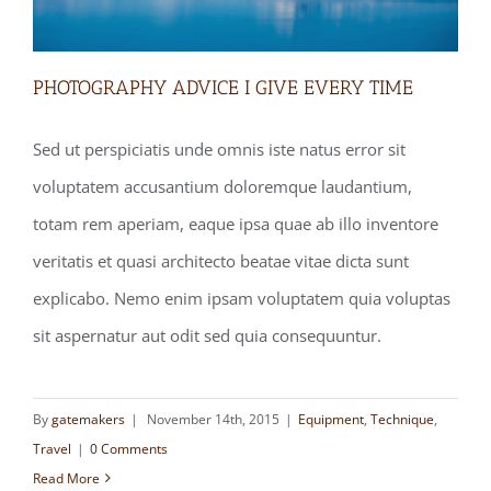
PHOTOGRAPHY ADVICE I GIVE EVERY TIME
Sed ut perspiciatis unde omnis iste natus error sit
voluptatem accusantium doloremque laudantium,
PHOTOGRAPHY ADVICE I GIVE EVERY
totam rem aperiam, eaque ipsa quae ab illo inventore
TIME
veritatis et quasi architecto beatae vitae dicta sunt
explicabo. Nemo enim ipsam voluptatem quia voluptas
sit aspernatur aut odit sed quia consequuntur.
By
gatemakers
|
November 14th, 2015
|
Equipment
,
Technique
,
Travel
|
0 Comments
Read More