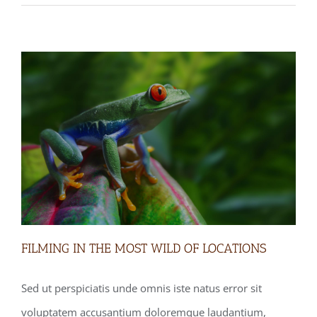
FILMING IN THE MOST WILD OF LOCATIONS
Sed ut perspiciatis unde omnis iste natus error sit
voluptatem accusantium doloremque laudantium,