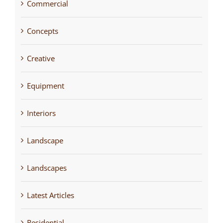
Commercial
Concepts
Creative
Equipment
Interiors
Landscape
Landscapes
Latest Articles
Residential