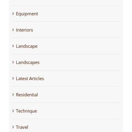
Equipment
Interiors
Landscape
Landscapes
Latest Articles
Residential
Technique
Travel