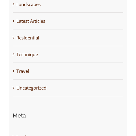
Landscapes
Latest Articles
Residential
Technique
Travel
Uncategorized
Meta