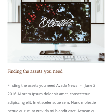
Finding the assets you need
Finding the assets you need Avada News • June 2,
2016 ALorem ipsum dolor sit amet, consectetur
Finding the assets you need
adipiscing elit. In et scelerisque sem. Nunc molestie
neque augue, at gravida mi blandit eget. Aenean eu