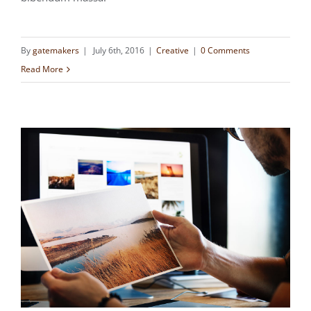
By
gatemakers
|
July 6th, 2016
|
Creative
|
0 Comments
Read More