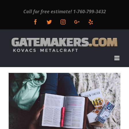
Call for free estimate!
1-760-799-3432
Facebook
Twitter
Instagram
Google+
Yelp