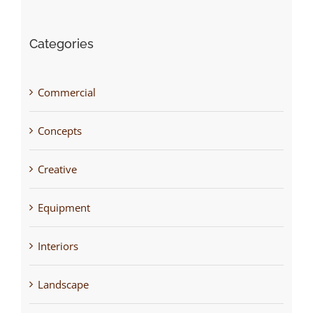
Categories
Commercial
Concepts
Creative
Equipment
Interiors
Landscape