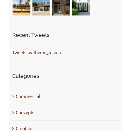
Recent Tweets
Tweets by theme_fusion
Categories
Commercial
Concepts
Creative