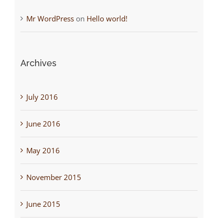
Mr WordPress
on
Hello world!
Archives
July 2016
June 2016
May 2016
November 2015
June 2015