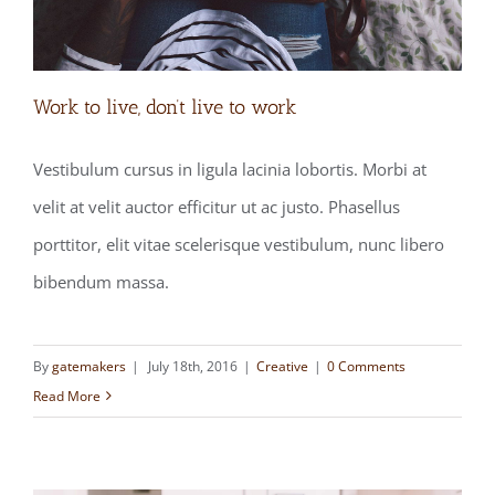
Work to live, don’t live to work
Vestibulum cursus in ligula lacinia lobortis. Morbi at
velit at velit auctor efficitur ut ac justo. Phasellus
Work to live, don’t live to work
porttitor, elit vitae scelerisque vestibulum, nunc libero
bibendum massa.
By
gatemakers
|
July 18th, 2016
|
Creative
|
0 Comments
Read More