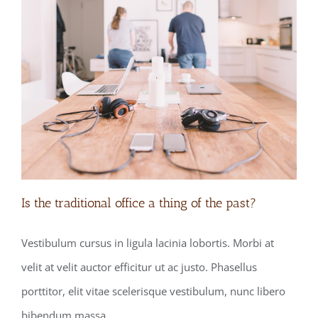
Is the traditional office a thing of the past?
Vestibulum cursus in ligula lacinia lobortis. Morbi at
velit at velit auctor efficitur ut ac justo. Phasellus
Is the traditional office a thing of the
porttitor, elit vitae scelerisque vestibulum, nunc libero
past?
bibendum massa.