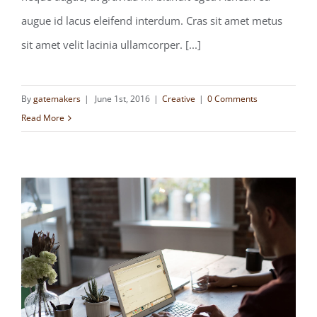
augue id lacus eleifend interdum. Cras sit amet metus
sit amet velit lacinia ullamcorper. [...]
By
gatemakers
|
June 1st, 2016
|
Creative
|
0 Comments
Read More