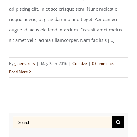
Forming client relationships
adipiscing elit. In et scelerisque sem. Nunc molestie
neque augue, at gravida mi blandit eget. Aenean eu
augue id lacus eleifend interdum. Cras sit amet metus
sit amet velit lacinia ullamcorper. Nam facilisis [...]
By
gatemakers
|
May 25th, 2016
|
Creative
|
0 Comments
Read More
Search
for: