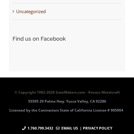
Uncategorized
Find us on Facebook
© Copyright 1982-
2026 GateMakers.com - Kovacs Metalcraft
55595 29 Palms Hwy. Yucca Valley, CA 92286
Licensed by the Contractors State of California License # 905904
1.760.799.3432
EMAIL US
| PRIVACY POLICY