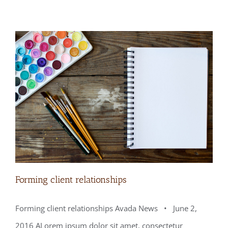
Forming client relationships
Forming client relationships Avada News • June 2,
2016 ALorem ipsum dolor sit amet, consectetur