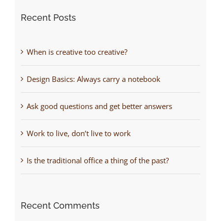
Recent Posts
When is creative too creative?
Design Basics: Always carry a notebook
Ask good questions and get better answers
Work to live, don’t live to work
Is the traditional office a thing of the past?
Recent Comments