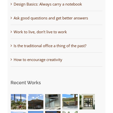
Design Basics: Always carry a notebook
Ask good questions and get better answers
Work to live, don’t live to work
Is the traditional office a thing of the past?
How to encourage creativity
Recent Works