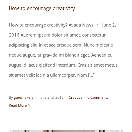
How to encourage creativity
How to encourage creativity? Avada News • June 2,
2016 ALorem ipsum dolor sit amet, consectetur
How to encourage creativity
adipiscing elit. In et scelerisque sem. Nunc molestie
neque augue, at gravida mi blandit eget. Aenean eu
augue id lacus eleifend interdum. Cras sit amet metus
sit amet velit lacinia ullamcorper. Nam [...]
By
gatemakers
|
June 2nd, 2016
|
Creative
|
0 Comments
Read More