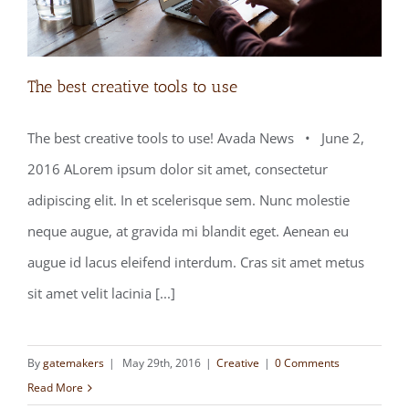
The best creative tools to use
The best creative tools to use! Avada News • June 2,
2016 ALorem ipsum dolor sit amet, consectetur
The best creative tools to use
adipiscing elit. In et scelerisque sem. Nunc molestie
neque augue, at gravida mi blandit eget. Aenean eu
augue id lacus eleifend interdum. Cras sit amet metus
sit amet velit lacinia [...]
By
gatemakers
|
May 29th, 2016
|
Creative
|
0 Comments
Read More