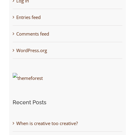
Log in
Entries feed
Comments feed
WordPress.org
Recent Posts
When is creative too creative?