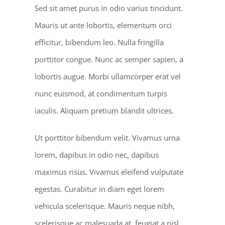
Sed sit amet purus in odio varius tincidunt.
Mauris ut ante lobortis, elementum orci
efficitur, bibendum leo. Nulla fringilla
porttitor congue. Nunc ac semper sapien, a
lobortis augue. Morbi ullamcorper erat vel
nunc euismod, at condimentum turpis
iaculis. Aliquam pretium blandit ultrices.
Ut porttitor bibendum velit. Vivamus urna
lorem, dapibus in odio nec, dapibus
maximus risus. Vivamus eleifend vulputate
egestas. Curabitur in diam eget lorem
vehicula scelerisque. Mauris neque nibh,
scelerisque ac malesuada at, feugiat a nisl.