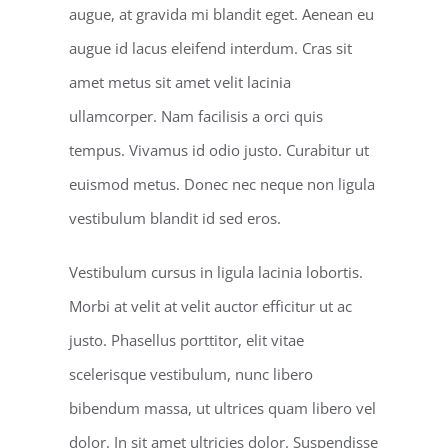
augue, at gravida mi blandit eget. Aenean eu
augue id lacus eleifend interdum. Cras sit
amet metus sit amet velit lacinia
ullamcorper. Nam facilisis a orci quis
tempus. Vivamus id odio justo. Curabitur ut
euismod metus. Donec nec neque non ligula
vestibulum blandit id sed eros.
Vestibulum cursus in ligula lacinia lobortis.
Morbi at velit at velit auctor efficitur ut ac
justo. Phasellus porttitor, elit vitae
scelerisque vestibulum, nunc libero
bibendum massa, ut ultrices quam libero vel
dolor. In sit amet ultricies dolor. Suspendisse