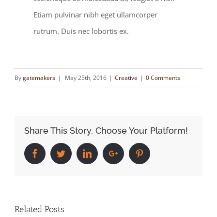
Etiam pulvinar nibh eget ullamcorper
rutrum. Duis nec lobortis ex.
By
gatemakers
|
May 25th, 2016
|
Creative
|
0 Comments
Share This Story, Choose Your Platform!
Facebook
Twitter
Linkedin
Google+
Pinterest
Related Posts