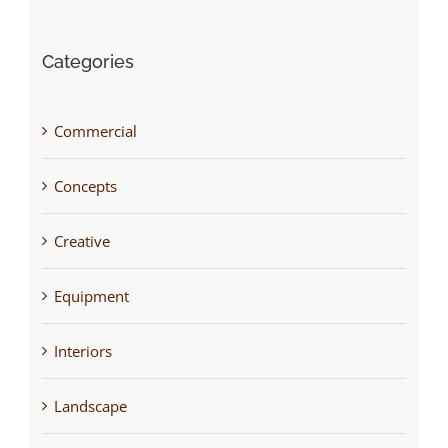
Categories
Commercial
Concepts
Creative
Equipment
Interiors
Landscape