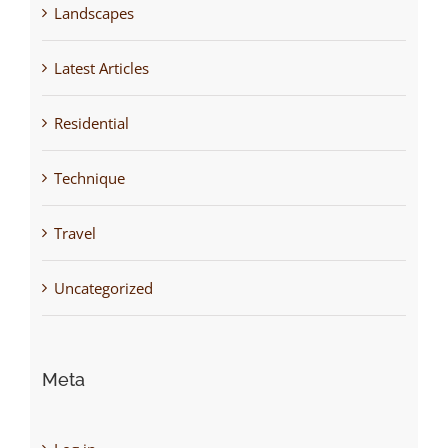
Landscapes
Latest Articles
Residential
Technique
Travel
Uncategorized
Meta