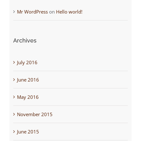
Mr WordPress
on
Hello world!
Archives
July 2016
June 2016
May 2016
November 2015
June 2015