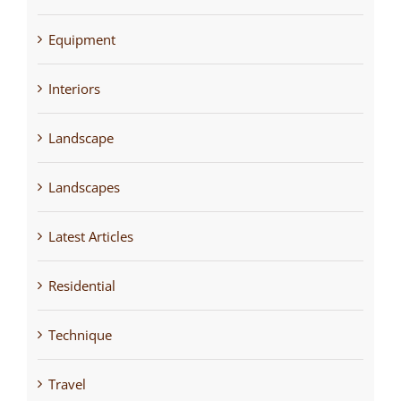
Equipment
Interiors
Landscape
Landscapes
Latest Articles
Residential
Technique
Travel