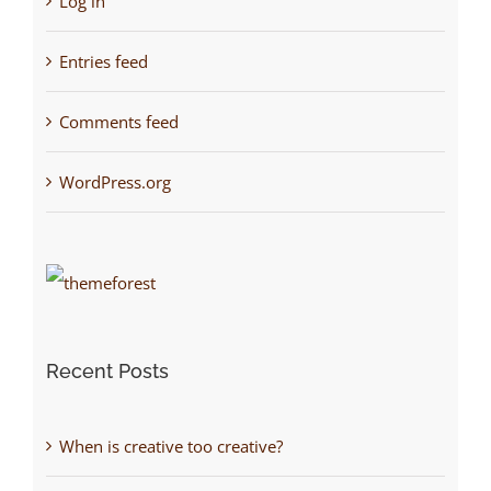
Log in
Entries feed
Comments feed
WordPress.org
Recent Posts
When is creative too creative?