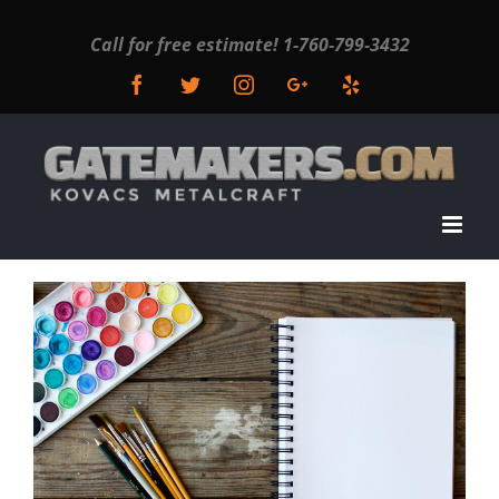
Call for free estimate!
1-760-799-3432
Facebook
Twitter
Instagram
Google+
Yelp
View
Larger
Image