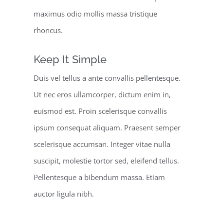
maximus odio mollis massa tristique
rhoncus.
Keep It Simple
Duis vel tellus a ante convallis pellentesque.
Ut nec eros ullamcorper, dictum enim in,
euismod est. Proin scelerisque convallis
ipsum consequat aliquam. Praesent semper
scelerisque accumsan. Integer vitae nulla
suscipit, molestie tortor sed, eleifend tellus.
Pellentesque a bibendum massa. Etiam
auctor ligula nibh.