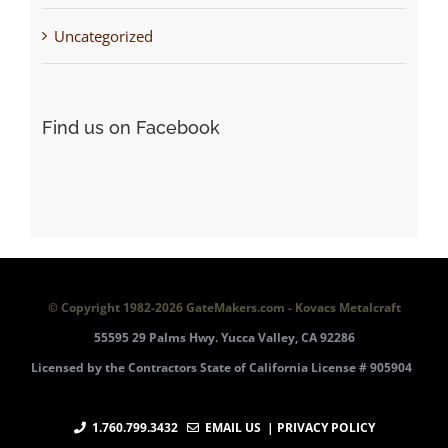
Uncategorized
Find us on Facebook
© Copyright 1982-
2026 GateMakers.com - Kovacs Metalcraft
55595 29 Palms Hwy. Yucca Valley, CA 92286
Licensed by the Contractors State of California License # 905904
1.760.799.3432
EMAIL US
| PRIVACY POLICY