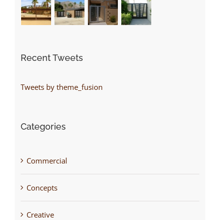
Recent Tweets
Tweets by theme_fusion
Categories
Commercial
Concepts
Creative