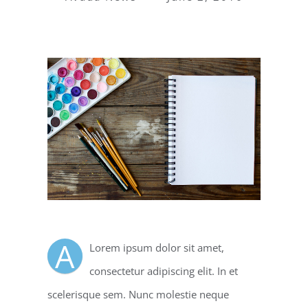
A
Lorem ipsum dolor sit amet,
consectetur adipiscing elit. In et
scelerisque sem. Nunc molestie neque