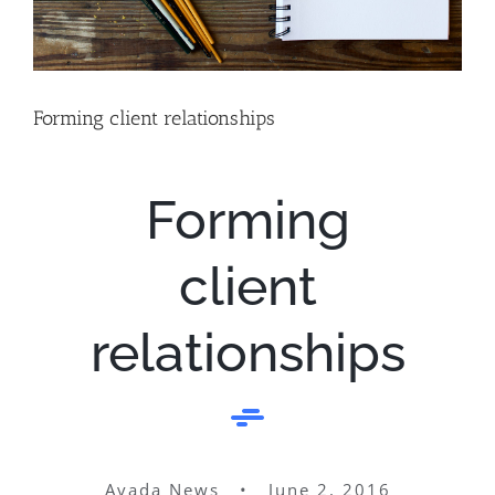
Forming client relationships
Forming
client
relationships
Avada News • June 2, 2016