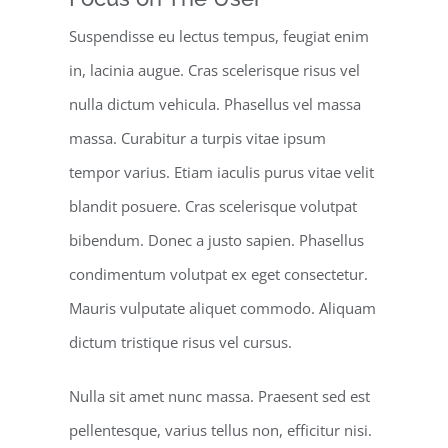
Suspendisse eu lectus tempus, feugiat enim
in, lacinia augue. Cras scelerisque risus vel
nulla dictum vehicula. Phasellus vel massa
massa. Curabitur a turpis vitae ipsum
tempor varius. Etiam iaculis purus vitae velit
blandit posuere. Cras scelerisque volutpat
bibendum. Donec a justo sapien. Phasellus
condimentum volutpat ex eget consectetur.
Mauris vulputate aliquet commodo. Aliquam
dictum tristique risus vel cursus.
Nulla sit amet nunc massa. Praesent sed est
pellentesque, varius tellus non, efficitur nisi.