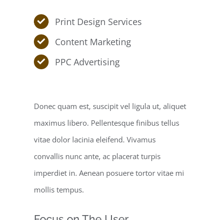
Print Design Services
Content Marketing
PPC Advertising
Donec quam est, suscipit vel ligula ut, aliquet
maximus libero. Pellentesque finibus tellus
vitae dolor lacinia eleifend. Vivamus
convallis nunc ante, ac placerat turpis
imperdiet in. Aenean posuere tortor vitae mi
mollis tempus.
Focus on The User