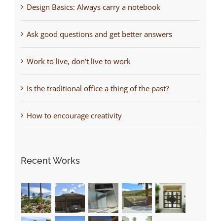
Design Basics: Always carry a notebook
Ask good questions and get better answers
Work to live, don’t live to work
Is the traditional office a thing of the past?
How to encourage creativity
Recent Works