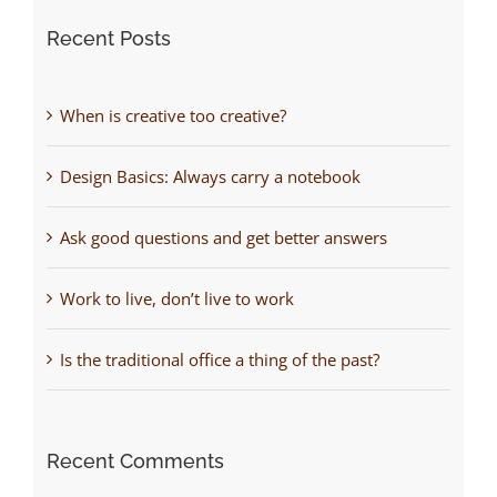
Recent Posts
When is creative too creative?
Design Basics: Always carry a notebook
Ask good questions and get better answers
Work to live, don’t live to work
Is the traditional office a thing of the past?
Recent Comments