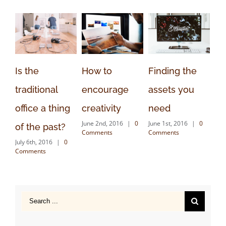
Is the
How to
Finding the
Th
traditional
encourage
assets you
cr
office a thing
creativity
need
to
June 2nd, 2016
|
0
June 1st, 2016
|
0
May
of the past?
Comments
Comments
Co
July 6th, 2016
|
0
Comments
Search
for: